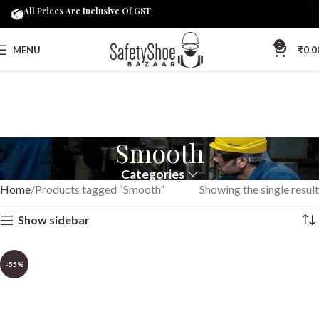
All Prices Are Inclusive Of GST
0
MENU
₹
0.0
Smooth
Categories
Home
Products tagged “Smooth”
Showing the single result
Show sidebar
-55%