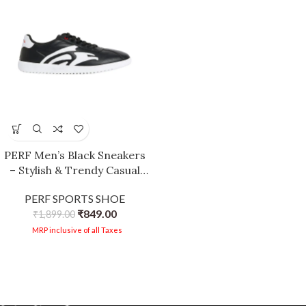
PERF Men’s Black Sneakers
– Stylish & Trendy Casual
Shoes, PU Upper, TPR Sole,
PERF SPORTS SHOE
Super Comfortable Cushion
₹
849.00
Insole, Lightweight Walking
₹
1,899.00
Shoes
MRP inclusive of all Taxes