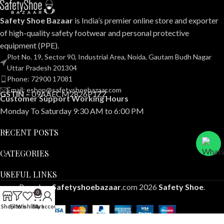
Safety Shoe Bazaar
is India’s premier online store and exporter
of high-quality safety footwear and personal protective
equipment (PPE).
Plot No. 19, Sector 90, Industrial Area, Noida, Gautam Budh Nagar
Uttar Pradesh 201304
Phone: 72900 17081
Email: eshop@safetyshoebazaar.com
GSTIN –
09AAECM2826P1ZZ
Customer Support Working Hours
Monday To Saturday 9:30 AM to 6:00 PM
RECENT POSTS
CATEGORIES
USEFUL LINKS
Based on
Safetyshoebazaar
.com
2026
Safety Shoe
.
0
Shop
Filters
Wishlist
Cart
My account