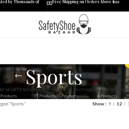
sted by Thousands of
Free Shipping on Orders Above ₹999
Sports
RF SPORTS SHOE
PPE
SAFETIX FOOTWEAR
SAFETIX WOR
 Products
35 Products
33 Products
6 Products
gged “Sports”
Show
9
12