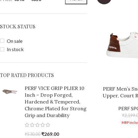
STOCK STATUS
On sale
In stock
TOP RATED PRODUCTS
PERF VICE GRIP PLIER 10
PERF Men’s Sne
Inch – Drop Forged,
Upper, Court R
Hardened & Tempered,
Comfortable, 
Chrome Plated for Strong
PERF S
Trendy Casual S
Grip and Durability
₹
2,199.
B
MRP inclus
₹
269.00
₹
530.00