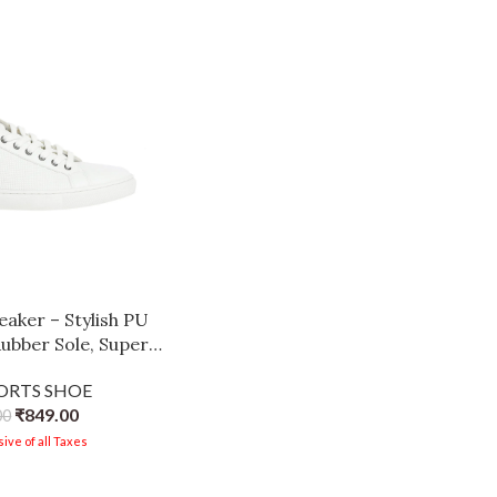
aker – Stylish PU
ubber Sole, Super
Cushioned Insole,
PORTS SHOE
hoes for Men White-
₹
849.00
00
rown
ive of all Taxes