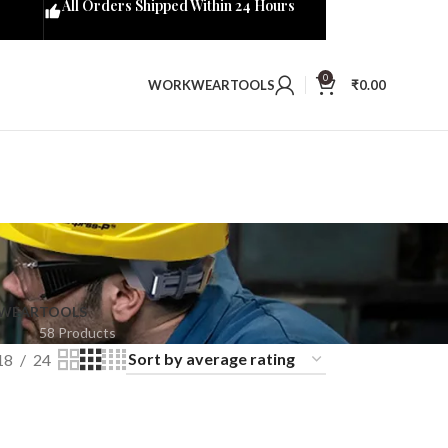
All Orders Shipped Within 24 Hours
0
WORKWEAR
TOOLS
₹
0.00
KWEAR
TOOLS
58 Products
18
24