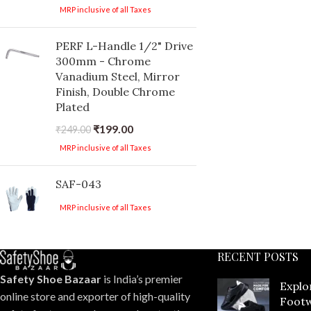
MRP inclusive of all Taxes
PERF L-Handle 1/2" Drive
300mm - Chrome
Vanadium Steel, Mirror
Finish, Double Chrome
Plated
₹
199.00
₹
249.00
MRP inclusive of all Taxes
SAF-043
MRP inclusive of all Taxes
RECENT POSTS
Safety Shoe Bazaar
is India’s premier
Explo
online store and exporter of high-quality
Footw