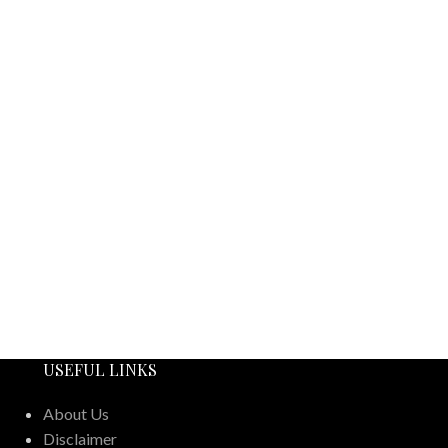
USEFUL LINKS
About Us
Disclaimer