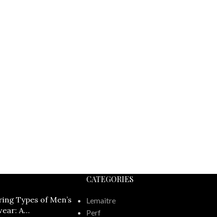
CATEGORIES
ring Types of Men’s
Lemaitre
ear: A
Perf