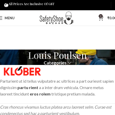
All Prices Are Inclusive Of GST
0
MENU
₹
0.0
Louis Poulsen
Categories
Parturient ut id tellus vulputatre ac ultrlices a part ouriesnt sapien
dignissim
partu rient
a a inter drum vehicula. Ornare metus
laoreet tincidunt
eros rolem
tristique pretium malada.
Cras rhoncus vivamus luctus platea arcu laoreet selm. Curae est
condenectus sed hac a parturient vestibulum.