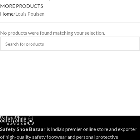
MORE PRODUCTS
Home
Louis Poulsen
No products were found matching your selection.
Safety Shoe Bazaar
is India’s premier online store and exporter
of high-quality safety footwear and personal protective