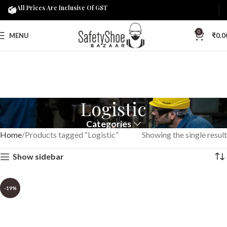
All Prices Are Inclusive Of GST
0
MENU
₹
0.0
Logistic
Categories
Home
Products tagged “Logistic”
Showing the single result
Show sidebar
-19%