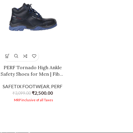
PERF Tornado High Ankle
Safety Shoes for Men | Fiber
Glass Toe Cap | Anti-
SAFETIX FOOTWEAR
,
PERF
Puncture | Water Repellent
₹
2,500.00
Leather | Electrical
₹
3,099.00
Resistant | Industrial High
MRP inclusive of all Taxes
Ankle Work Shoes