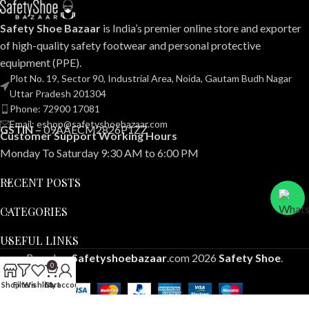
Safety Shoe Bazaar
is India’s premier online store and exporter
of high-quality safety footwear and personal protective
equipment (PPE).
Plot No. 19, Sector 90, Industrial Area, Noida, Gautam Budh Nagar
Uttar Pradesh 201304
Phone: 72900 17081
Email: eshop@safetyshoebazaar.com
GSTIN –
09AAECM2826P1ZZ
Customer Support Working Hours
Monday To Saturday 9:30 AM to 6:00 PM
RECENT POSTS
CATEGORIES
USEFUL LINKS
Based on
Safetyshoebazaar
.com
2026
Safety Shoe
.
0
Shop
Filters
Wishlist
Cart
My account