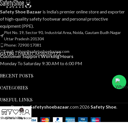
Safety Shoe Bazaar
is India’s premier online store and exporter
of high-quality safety footwear and personal protective
equipment (PPE).
Plot No. 19, Sector 90, Industrial Area, Noida, Gautam Budh Nagar
Uttar Pradesh 201304
Phone: 72900 17081
Email: eshop@safetyshoebazaar.com
GSTIN –
09AAECM2826P1ZZ
Customer Support Working Hours
Monday To Saturday 9:30 AM to 6:00 PM
RECENT POSTS
CATEGORIES
USEFUL LINKS
Based on
Safetyshoebazaar
.com
2026
Safety Shoe
.
0
Shop
Filters
Wishlist
Cart
My account