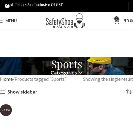
All Prices Are Inclusive Of GST
0
MENU
₹
0.0
Sports
Categories
Home
Products tagged “Sports”
Showing the single result
Show sidebar
-61%