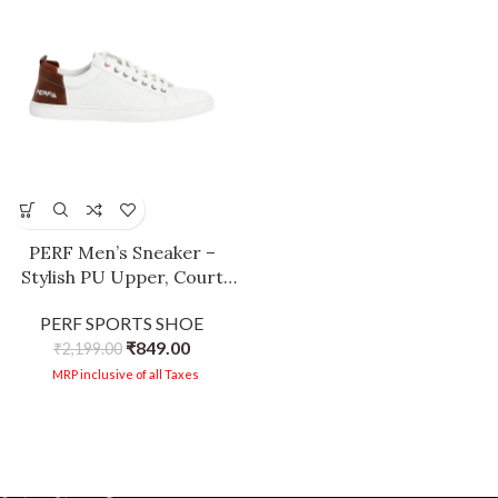
PERF Men’s Sneaker –
Stylish PU Upper, Court
Rubber Sole, Super
PERF SPORTS SHOE
Comfortable, Cushioned
₹
849.00
Insole, Trendy Casual Shoes
₹
2,199.00
for Men White-Brown
MRP inclusive of all Taxes