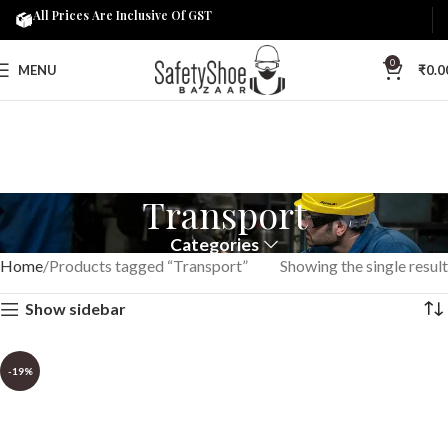
All Prices Are Inclusive Of GST
0
MENU
₹
0.0
Transport
Categories
Home
Products tagged “Transport”
Showing the single result
Show sidebar
-19%