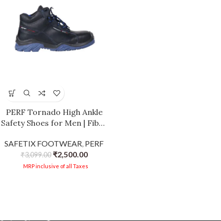
PERF Tornado High Ankle
Safety Shoes for Men | Fiber
Glass Toe Cap | Anti-
SAFETIX FOOTWEAR
,
PERF
Puncture | Water Repellent
₹
2,500.00
Leather | Electrical
₹
3,099.00
Resistant | Industrial High
MRP inclusive of all Taxes
Ankle Work Shoes