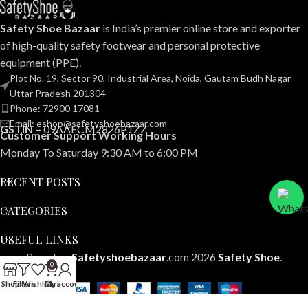
Safety Shoe Bazaar
is India’s premier online store and exporter
of high-quality safety footwear and personal protective
equipment (PPE).
Plot No. 19, Sector 90, Industrial Area, Noida, Gautam Budh Nagar
Uttar Pradesh 201304
Phone: 72900 17081
Email: eshop@safetyshoebazaar.com
GSTIN –
09AAECM2826P1ZZ
Customer Support Working Hours
Monday To Saturday 9:30 AM to 6:00 PM
RECENT POSTS
CATEGORIES
USEFUL LINKS
Based on
Safetyshoebazaar
.com
2026
Safety Shoe
.
0
Shop
Filters
Wishlist
Cart
My account