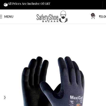
All Prices Are Inclusive Of GST
0
MENU
₹
0.0