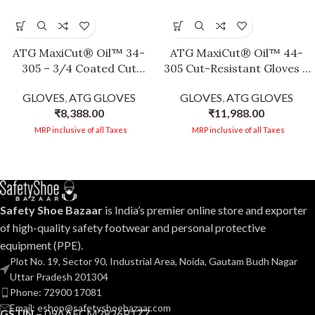
ATG MaxiCut® Oil™ 34-
ATG MaxiCut® Oil™ 44-
305 – 3/4 Coated Cut
305 Cut-Resistant Gloves –
Protection Gloves for Oily
3/4 Coated, Flexibility &
GLOVES
,
ATG GLOVES
GLOVES
,
ATG GLOVES
and Wet Environments, 25
Dexterity, Oily/Wet
₹
8,388.00
₹
11,988.00
cm Length -12 PAIR PER
Environments, Silicone-
BOX
Free, EN 388 & EN 407
MRP inclusive of all Taxes
MRP inclusive of all Taxes
Certified -12 PAIR PER BOX
Safety Shoe Bazaar
is India’s premier online store and exporter
of high-quality safety footwear and personal protective
equipment (PPE).
Plot No. 19, Sector 90, Industrial Area, Noida, Gautam Budh Nagar
Uttar Pradesh 201304
Phone: 72900 17081
Email: eshop@safetyshoebazaar.com
GSTIN –
09AAECM2826P1ZZ