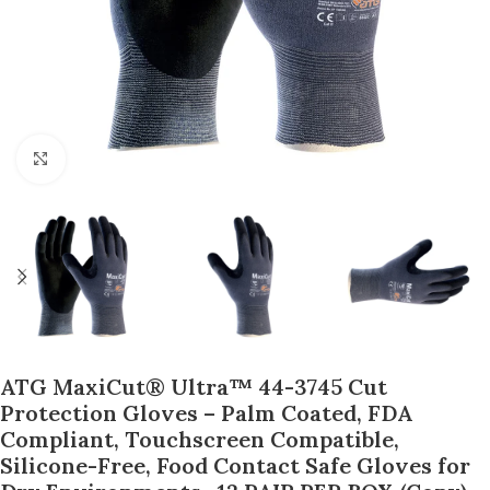
Click to enlarge
ATG MaxiCut® Ultra™ 44-3745 Cut
Protection Gloves – Palm Coated, FDA
Compliant, Touchscreen Compatible,
Silicone-Free, Food Contact Safe Gloves for