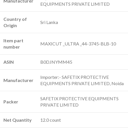
Manufacturer
EQUIPMENTS PRIVATE LIMITED
Country of
‎Sri Lanka
Origin
Item part
‎MAXICUT _ULTRA _44-3745-BLB-10
number
ASIN
‎B0DJNYMM45
Importer:- SAFETIX PROTECTIVE
Manufacturer
EQUIPMENTS PRIVATE LIMITED, Noida
SAFETIX PROTECTIVE EQUIPMENTS
Packer
PRIVATE LIMITED
Net Quantity
12.0 count