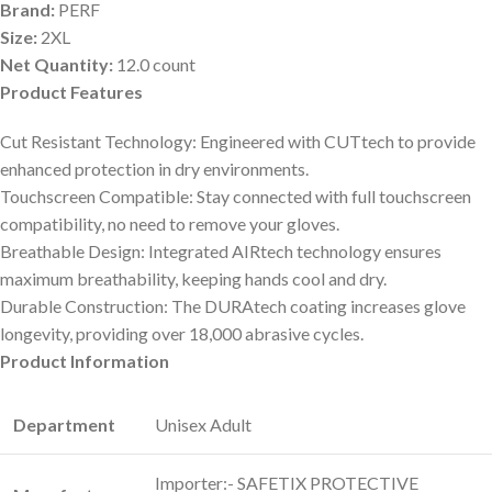
Brand:
PERF
Size:
2XL
Net Quantity:
12.0 count
Product Features
Cut Resistant Technology: Engineered with CUTtech to provide
enhanced protection in dry environments.
Touchscreen Compatible: Stay connected with full touchscreen
compatibility, no need to remove your gloves.
Breathable Design: Integrated AIRtech technology ensures
maximum breathability, keeping hands cool and dry.
Durable Construction: The DURAtech coating increases glove
longevity, providing over 18,000 abrasive cycles.
Product Information
Department
‎Unisex Adult
‎Importer:- SAFETIX PROTECTIVE