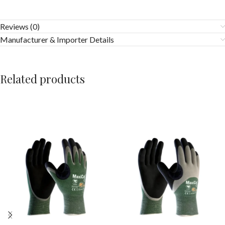
Reviews (0)
Manufacturer & Importer Details
Related products