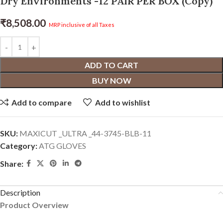
Dry Environments -12 PAIR PER BOX (Copy)
₹
8,508.00
MRP inclusive of all Taxes
ADD TO CART
BUY NOW
Add to compare
Add to wishlist
SKU:
MAXICUT _ULTRA _44-3745-BLB-11
Category:
ATG GLOVES
Share:
Description
Product Overview