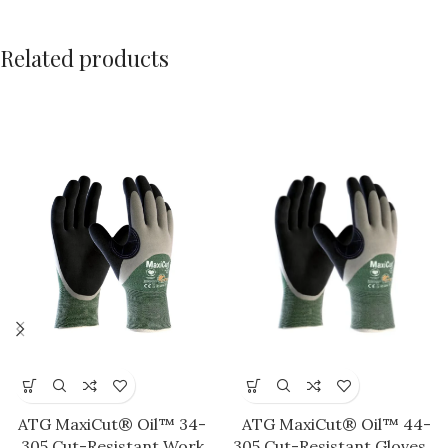
Related products
ATG MaxiCut® Oil™ 34-
ATG MaxiCut® Oil™ 44-
305 Cut-Resistant Work
305 Cut-Resistant Gloves –