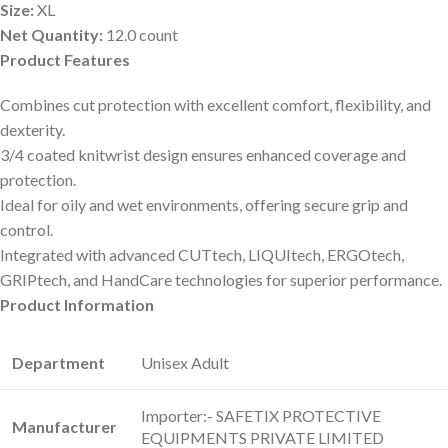
Size:
XL
Net Quantity:
12.0 count
Product Features
Combines cut protection with excellent comfort, flexibility, and
dexterity.
3/4 coated knitwrist design ensures enhanced coverage and
protection.
Ideal for oily and wet environments, offering secure grip and
control.
Integrated with advanced CUTtech, LIQUItech, ERGOtech,
GRIPtech, and HandCare technologies for superior performance.
Product Information
Department
‎Unisex Adult
‎Importer:- SAFETIX PROTECTIVE
Manufacturer
EQUIPMENTS PRIVATE LIMITED