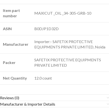
Item part
‎MAXICUT _OIL _34-305-GRB-10
number
ASIN
‎B0DJP1D32D
Importer:- SAFETIX PROTECTIVE
Manufacturer
EQUIPMENTS PRIVATE LIMITED, Noida
SAFETIX PROTECTIVE EQUIPMENTS
Packer
PRIVATE LIMITED
Net Quantity
12.0 count
Reviews (0)
Manufacturer & Importer Details