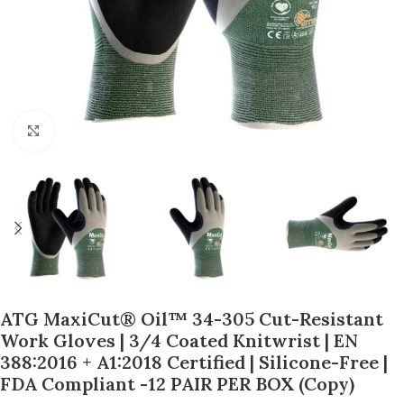
Click to enlarge
ATG MaxiCut® Oil™ 34-305 Cut-Resistant
Work Gloves | 3/4 Coated Knitwrist | EN
388:2016 + A1:2018 Certified | Silicone-Free |
FDA Compliant -12 PAIR PER BOX (Copy)