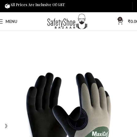
All Prices Are Inclusive Of GST
0
MENU
₹
0.0