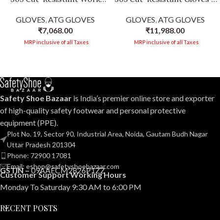
Gloves | 3/4 Coated
3/4 Coated, Flexibility &
GLOVES
,
ATG GLOVES
GLOVES
,
ATG GLOVES
Knitwrist | EN 388:2016 +
Dexterity, Oily/Wet
₹
7,068.00
₹
11,988.00
A1:2018 Certified | Silicone-
Environments, Silicone-
Free | FDA Compliant -12
Free, EN 388 & EN 407
MRP inclusive of all Taxes
MRP inclusive of all Taxes
PAIR PER BOX
Certified -12 PAIR PER BOX
Safety Shoe Bazaar
is India’s premier online store and exporter
of high-quality safety footwear and personal protective
equipment (PPE).
Plot No. 19, Sector 90, Industrial Area, Noida, Gautam Budh Nagar
Uttar Pradesh 201304
Phone: 72900 17081
Email: eshop@safetyshoebazaar.com
GSTIN –
09AAECM2826P1ZZ
Customer Support Working Hours
Monday To Saturday 9:30 AM to 6:00 PM
RECENT POSTS