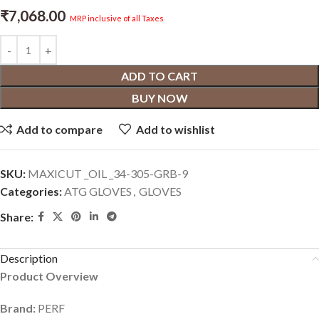
₹
7,068.00
MRP inclusive of all Taxes
ADD TO CART
BUY NOW
Add to compare
Add to wishlist
SKU:
‎MAXICUT _OIL _34-305-GRB-9
Categories:
ATG GLOVES
,
GLOVES
Share:
Description
Product Overview
Brand:
PERF