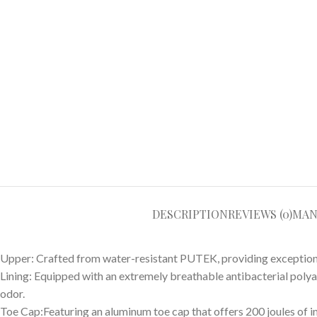
DESCRIPTION
REVIEWS (0)
MAN
Upper: Crafted from water-resistant PUTEK, providing exceptional 
Lining: Equipped with an extremely breathable antibacterial poly
odor.
Toe Cap:Featuring an aluminum toe cap that offers 200 joules of 