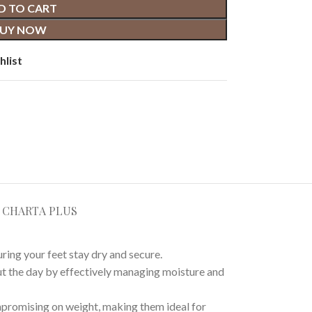
D TO CART
UY NOW
hlist
E CHART
A PLUS
ing your feet stay dry and secure.
ut the day by effectively managing moisture and
mpromising on weight, making them ideal for