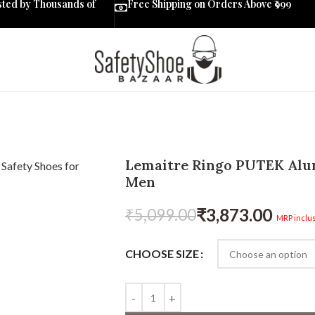
sted by Thousands of
Free Shipping on Orders Above ₹999
Lemaitre Ringo PUTEK Alum
Men
₹
3,873.00
₹
5,099.00
MRP inclus
CHOOSE SIZE