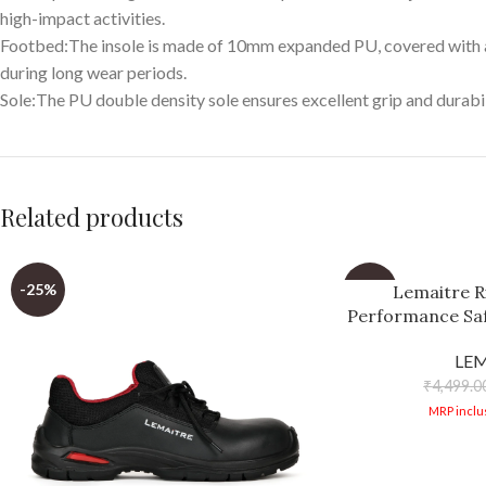
high-impact activities.
Footbed:The insole is made of 10mm expanded PU, covered with ant
during long wear periods.
Sole:The PU double density sole ensures excellent grip and durabili
Related products
-25%
-29%
Lemaitre R
Performance Saf
Repellent Micr
LE
Outdo
₹
4,499.0
MRP inclus