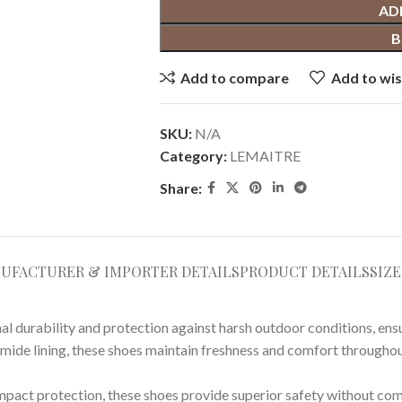
AD
B
Add to compare
Add to wis
SKU:
N/A
Category:
LEMAITRE
Share:
UFACTURER & IMPORTER DETAILS
PRODUCT DETAILS
SIZ
durability and protection against harsh outdoor conditions, ensur
amide lining, these shoes maintain freshness and comfort througho
impact protection, these shoes provide superior safety without co