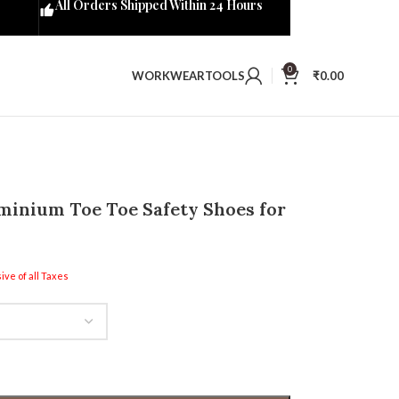
All Orders Shipped Within 24 Hours
0
WORKWEAR
TOOLS
₹
0.00
inium Toe Toe Safety Shoes for
ive of all Taxes