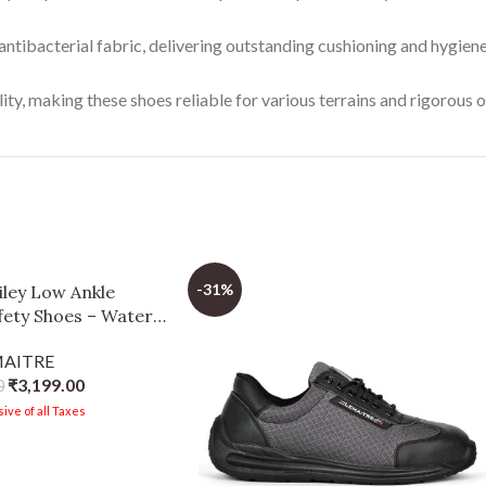
ibacterial fabric, delivering outstanding cushioning and hygiene
ty, making these shoes reliable for various terrains and rigorous o
-31%
iley Low Ankle
ety Shoes – Water-
ofiber, Antistatic
MAITRE
or Shoes
₹
3,199.00
0
ive of all Taxes