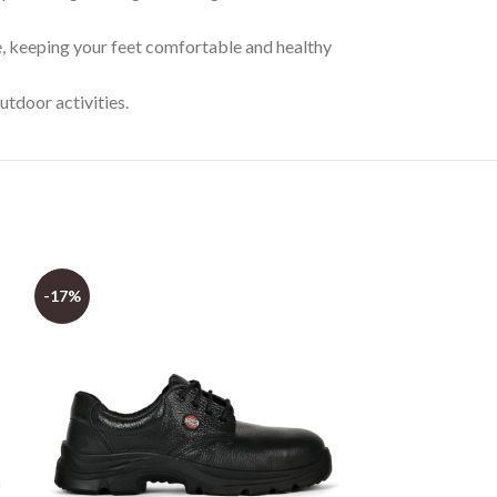
, keeping your feet comfortable and healthy
utdoor activities.
-17%