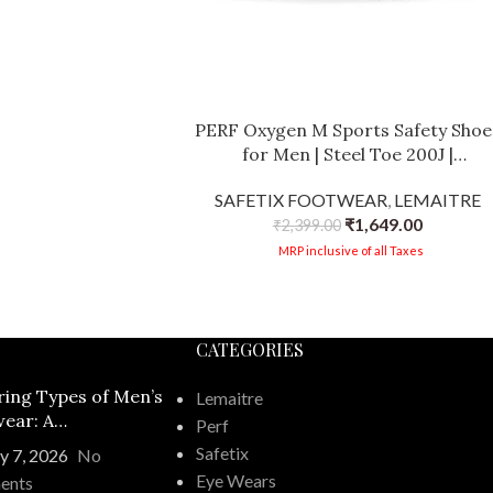
PERF Oxygen M Sports Safety Shoe
for Men | Steel Toe 200J |
Lightweight Mesh | Anti-Puncture 
SAFETIX FOOTWEAR
,
LEMAITRE
Oil Resistant | Anti-Slip | Breathabl
₹
1,649.00
Industrial Work Shoes
₹
2,399.00
MRP inclusive of all Taxes
CATEGORIES
ring Types of Men’s
Lemaitre
ear: A
Perf
ehensive Guide
Safetix
y 7, 2026
No
Eye Wears
ents