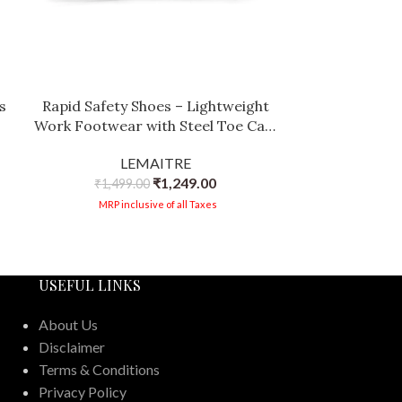
s
Rapid Safety Shoes – Lightweight
Work Footwear with Steel Toe Cap,
|
Anti-Slip Sole, and Breathable Lining
LEMAITRE
e
for Construction & Industrial Use
₹
1,249.00
₹
1,499.00
MRP inclusive of all Taxes
USEFUL LINKS
About Us
Disclaimer
Terms & Conditions
Privacy Policy