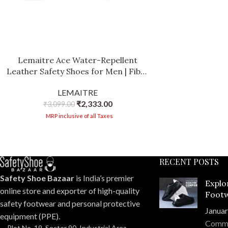
Lemaitre Ace Water-Repellent
Leather Safety Shoes for Men | Fiber
Glass Toe Cap | Oil Resistant Sole |
LEMAITRE
PU Footbed for All-Day Comfort
₹
2,333.00
₹
3,099.00
MRP inclusive of all Taxes
RECENT POSTS
Safety Shoe Bazaar
is India’s premier
Explo
online store and exporter of high-quality
Footw
safety footwear and personal protective
Compr
Januar
equipment (PPE).
Comm
Plot No. 19, Sector 90, Industrial Area,