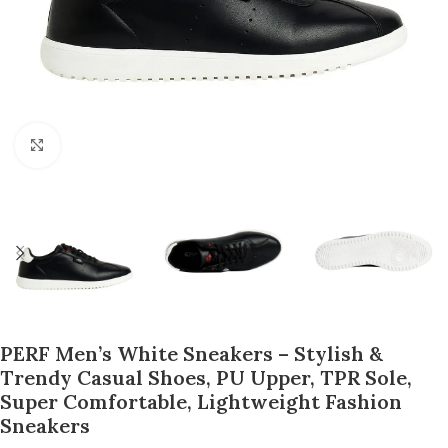
Click to enlarge
PERF Men’s White Sneakers – Stylish &
Trendy Casual Shoes, PU Upper, TPR Sole,
Super Comfortable, Lightweight Fashion
Sneakers