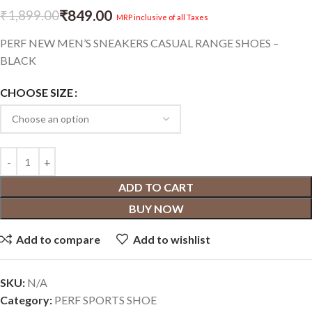
₹
849.00
₹
1,899.00
MRP inclusive of all Taxes
PERF NEW MEN’S SNEAKERS CASUAL RANGE SHOES –
BLACK
CHOOSE SIZE
ADD TO CART
BUY NOW
Add to compare
Add to wishlist
SKU:
N/A
Category:
PERF SPORTS SHOE