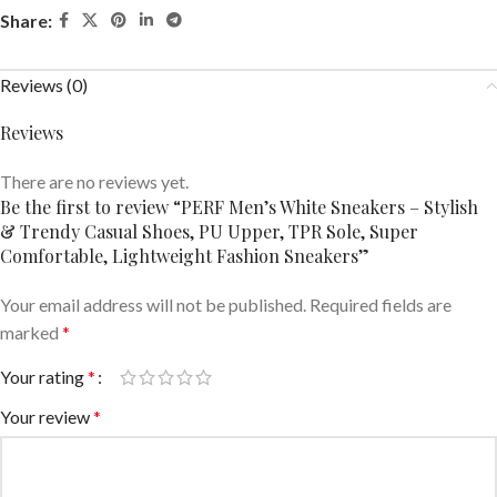
Share:
Reviews (0)
Reviews
There are no reviews yet.
Be the first to review “PERF Men’s White Sneakers – Stylish
& Trendy Casual Shoes, PU Upper, TPR Sole, Super
Comfortable, Lightweight Fashion Sneakers”
Your email address will not be published.
Required fields are
marked
*
Your rating
*
Your review
*