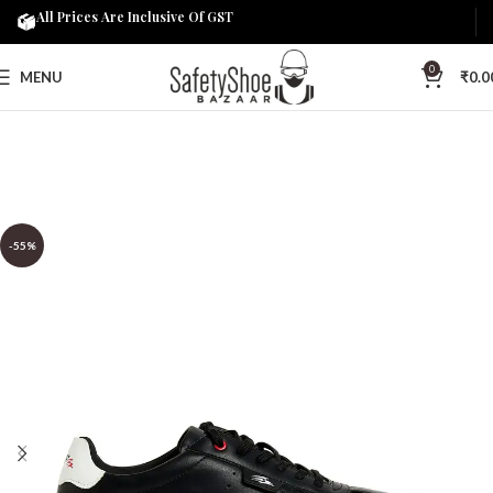
All Prices Are Inclusive Of GST
0
MENU
₹
0.0
-55%