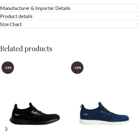
Manufacturer & Importer Details
Product details
Size Chart
Related products
-58%
-58%