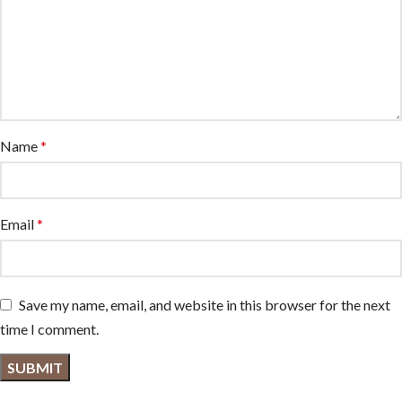
Name
*
Email
*
Save my name, email, and website in this browser for the next
time I comment.