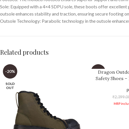
Sole: Equipped with a 4×4 SDPU sole, these boots offer excellent g
outsole enhances stability and traction, ensuring secure footing on
Outsole Technology: Parabolic technology in the outsole enhances s
Related products
-20%
-34%
Dragon Outd
Safety Shoes –
SOLD
Trail Runnin
OUT
Breath
₹
2,399.0
MRP inclus