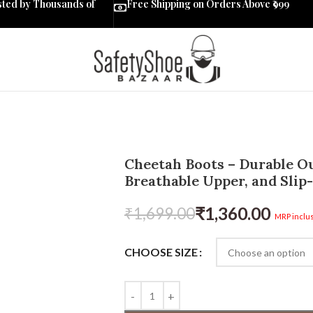
sted by Thousands of
Free Shipping on Orders Above ₹999
Cheetah Boots – Durable Ou
Breathable Upper, and Slip-
₹
1,360.00
₹
1,699.00
MRP inclus
CHOOSE SIZE