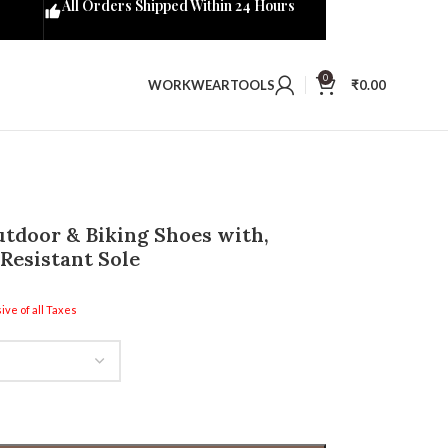
All Orders Shipped Within 24 Hours
0
WORKWEAR
TOOLS
₹
0.00
tdoor & Biking Shoes with,
Resistant Sole
ive of all Taxes