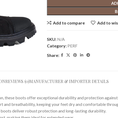
AD
B
Add to compare
Add to wis
SKU:
N/A
Category:
PERF
Share:
ION
REVIEWS (0)
MANUFACTURER & IMPORTER DETAILS
n, these boots offer exceptional durability and protection agains
t and breathability, keeping your feet dry and comfortable throug
 boots deliver robust protection and long-lasting durability.
rt, making them ideal for extended wear.