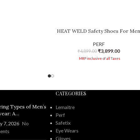
HEAT WELD Safety Shoes For Me
PERF
₹
3,899.00
₹
4,899.00
MRP inclusive of all Taxes
CATEGORIES
ring Types of Men’s
Lemaitre
ear: A
Perf
ehensive Guide
Safetix
y 7, 2026
No
Eye Wears
ents
Gloves