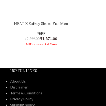
n
HEAT X Safety Shoes For Men
PERF AIR Fl
Breathable M
PERF
Cap, Antistat
₹
1,871.00
₹
2,399.00
Oil-
₹
2,39
MRP inclusive of all Taxes
MRP in
USEFUL LINKS
About Us
Disclaimer
Terms & Conditions
Privacy Policy
Shipping policy