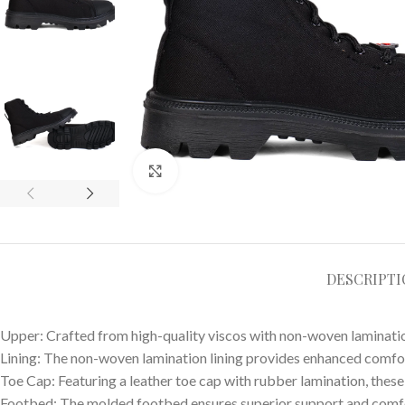
Click to enlarge
DESCRIPT
Upper: Crafted from high-quality viscos with non-woven laminatio
Lining: The non-woven lamination lining provides enhanced comfor
Toe Cap: Featuring a leather toe cap with rubber lamination, these
Footbed: The molded footbed ensures superior support and comfo