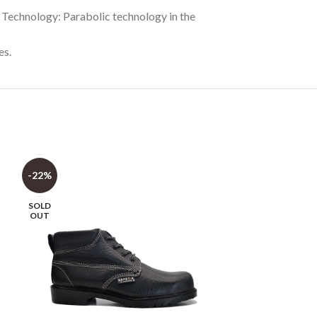
e Technology: Parabolic technology in the
es.
-22%
-30%
SOLD
OUT