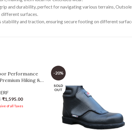
rip and durability, perfect for navigating various terrains, Outsol
 different surfaces.
tability and traction, ensuring secure footing on different surfac
-20%
oor Performance
 Premium Hiking &
SOLD
g Footwear with
OUT
PERF
able Mesh
₹
1,595.00
0
ive of all Taxes