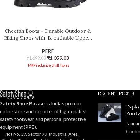
Cheetah Boots – Durable Outdoor &
Biking Shoes with, Breathable Upper,
and Slip-Resistant Sole
PERF
₹
1,359.00
₹
1,699.00
MRP inclusive of all Taxes
RECENT POSTS
Safety Shoe Bazaar
is India’s premier
Explo
online store and exporter of high-quality
Footw
safety footwear and personal protective
Compr
Januar
equipment (PPE).
Comm
Plot No. 19, Sector 90, Industrial Area,