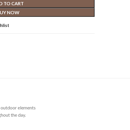
D TO CART
UY NOW
hlist
t outdoor elements
hout the day.