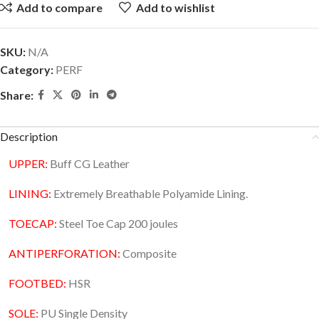
Add to compare
Add to wishlist
SKU:
N/A
Category:
PERF
Share:
Description
UPPER:
Buff CG Leather
LINING:
Extremely Breathable Polyamide Lining.
TOECAP:
Steel Toe Cap 200 joules
ANTIPERFORATION:
Composite
FOOTBED:
HSR
SOLE:
PU Single Density