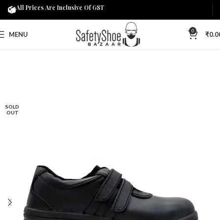
All Prices Are Inclusive Of GST
0
MENU
₹
0.0
SOLD
OUT