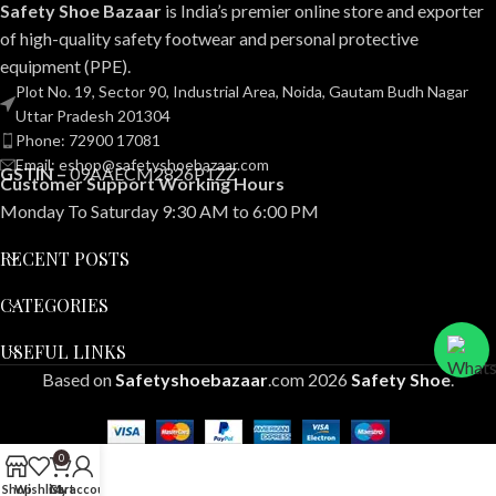
Safety Shoe Bazaar
is India’s premier online store and exporter
of high-quality safety footwear and personal protective
equipment (PPE).
Plot No. 19, Sector 90, Industrial Area, Noida, Gautam Budh Nagar
Uttar Pradesh 201304
Phone: 72900 17081
Email: eshop@safetyshoebazaar.com
GSTIN –
09AAECM2826P1ZZ
Customer Support Working Hours
Monday To Saturday 9:30 AM to 6:00 PM
RECENT POSTS
CATEGORIES
USEFUL LINKS
Based on
Safetyshoebazaar
.com
2026
Safety Shoe
.
0
Shop
Wishlist
Cart
My account