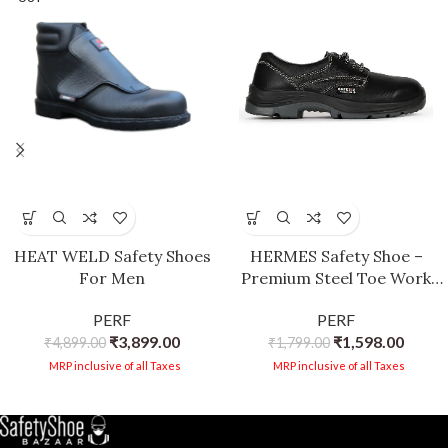
HEAT WELD Safety Shoes
HERMES Safety Shoe –
For Men
Premium Steel Toe Work
Boots with Breathable
PERF
PERF
Leather, Anti-Slip Sole, and
₹
3,899.00
₹
1,598.00
₹
4,899.00
Antibacterial Lining for
₹
1,799.00
Industrial and
MRP inclusive of all Taxes
MRP inclusive of all Taxes
Construction Safety