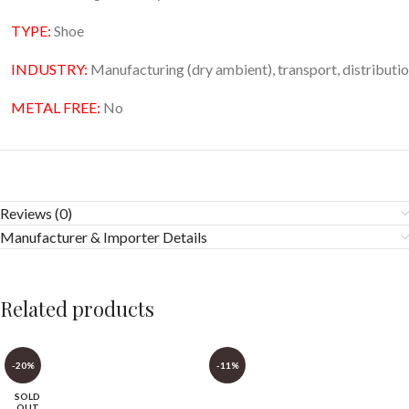
TYPE:
Shoe
INDUSTRY:
Manufacturing (dry ambient), transport, distribution
METAL FREE:
No
Reviews (0)
Manufacturer & Importer Details
Related products
-20%
-11%
SOLD
OUT