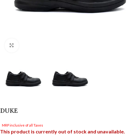
Click to enlarge
DUKE
MRP inclusive of all Taxes
This product is currently out of stock and unavailable.