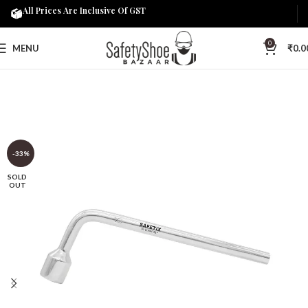
All Prices Are Inclusive Of GST
0
MENU
₹
0.0
-33%
SOLD
OUT