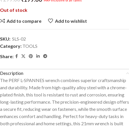
MRP inclusive of all Taxes
Out of stock
Add to compare
Add to wishlist
SKU:
SLS-02
Category:
TOOLS
Share:
Description
The PERF L-SPANNES wrench combines superior craftsmanship
and durability. Made from high-quality alloy steel with a chrome-
plated finish, this tool is resistant to rust and corrosion, ensuring
long-lasting performance. The precision-engineered design offers
a secure fit, reducing wear on fasteners, while the smooth surface
enhances comfort and handling. Perfect for heavy-duty tasks in
both professional and home settings, this 21mm wrench is built