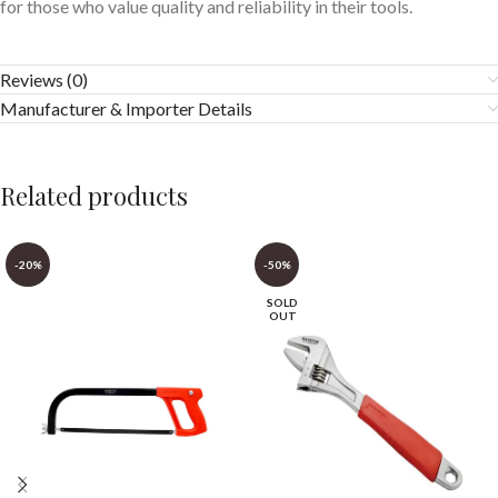
for those who value quality and reliability in their tools.
Reviews (0)
Manufacturer & Importer Details
Related products
-20%
-50%
SOLD
OUT