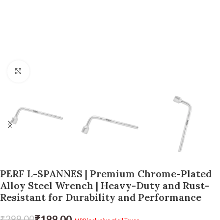
Click to enlarge
PERF L-SPANNES | Premium Chrome-Plated
Alloy Steel Wrench | Heavy-Duty and Rust-
Resistant for Durability and Performance
₹
199.00
₹
299.00