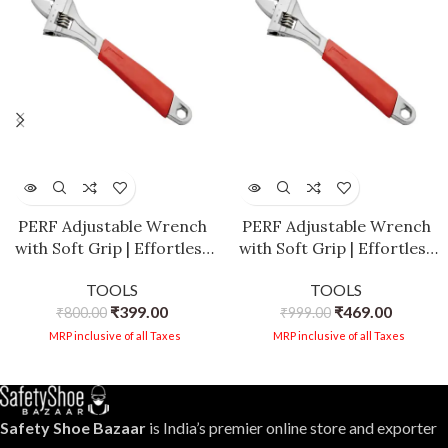
PERF Adjustable Wrench
PERF Adjustable Wrench
with Soft Grip | Effortless
with Soft Grip | Effortless
Screw Adjustment |
Screw Adjustment |
TOOLS
TOOLS
Opening Capacity |
Opening Capacity |
₹
399.00
₹
469.00
Hardened & Tempered for
₹
800.00
Hardened & Tempered for
₹
999.00
Durability | Robust Design
Durability | Robust Design
MRP inclusive of all Taxes
MRP inclusive of all Taxes
(10 Inch)
(12 Inch)
Safety Shoe Bazaar
is India’s premier online store and exporter