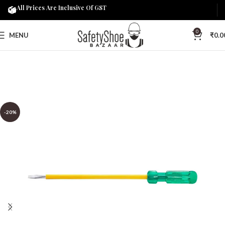
All Prices Are Inclusive Of GST
0
MENU
₹
0.0
-20%