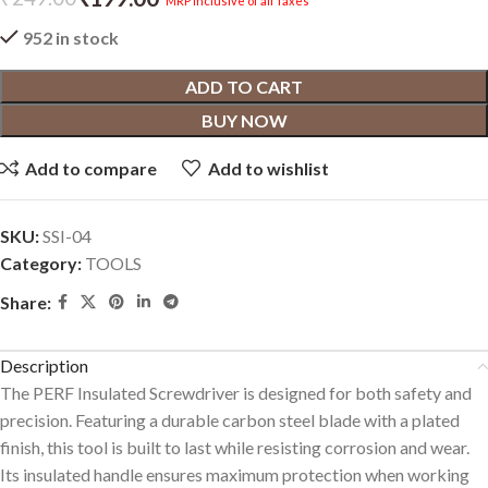
MRP inclusive of all Taxes
952 in stock
ADD TO CART
BUY NOW
Add to compare
Add to wishlist
SKU:
SSI-04
Category:
TOOLS
Share:
Description
The PERF Insulated Screwdriver is designed for both safety and
precision. Featuring a durable carbon steel blade with a plated
finish, this tool is built to last while resisting corrosion and wear.
Its insulated handle ensures maximum protection when working