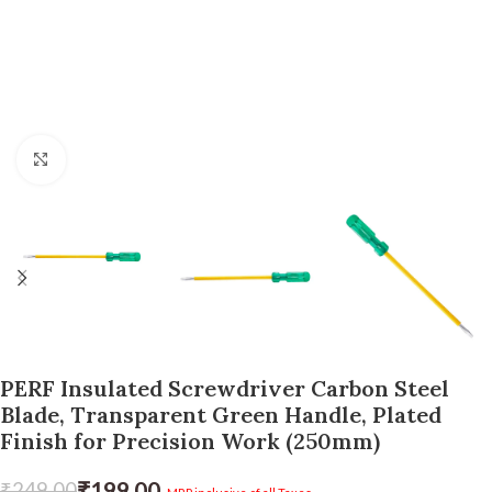
Click to enlarge
PERF Insulated Screwdriver Carbon Steel
Blade, Transparent Green Handle, Plated
Finish for Precision Work (250mm)
₹
199.00
₹
249.00