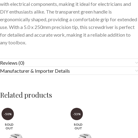
with electrical components, making it ideal for electricians and
DIY enthusiasts alike. The transparent green handle is
ergonomically shaped, providing a comfortable grip for extended
use. With a 5.0 x 250mm precision tip, this screwdriver is perfect
for detailed and accurate work, making it a reliable addition to
any toolbox.
Reviews (0)
Manufacturer & Importer Details
Related products
-50%
-53%
SOLD
SOLD
OUT
OUT