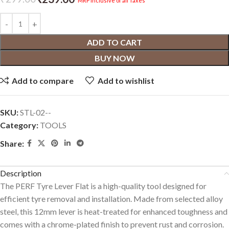
MRP inclusive of all Taxes
ADD TO CART
BUY NOW
Add to compare
Add to wishlist
SKU:
‎STL-02--
Category:
TOOLS
Share:
Description
The PERF Tyre Lever Flat is a high-quality tool designed for
efficient tyre removal and installation. Made from selected alloy
steel, this 12mm lever is heat-treated for enhanced toughness and
comes with a chrome-plated finish to prevent rust and corrosion.