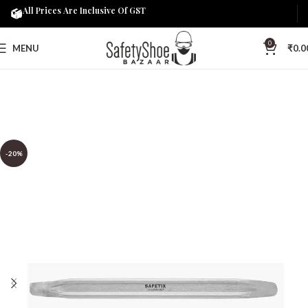
All Prices Are Inclusive Of GST
0
MENU
₹
0.0
-20%