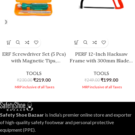
ERF Screwdriver Set (5 Pcs)
PERF 12-Inch Hacksaw
with Magnetic Tips,
Frame with 300mm Blade –
Transparent Handle,
Sturdy Construction,
TOOLS
TOOLS
Spring Steel Blade, Neon
Plastic Grip for Precision
₹
219.00
₹
199.00
₹
230.00
Bulb Tester
₹
249.00
Cutting
MRP inclusive of all Taxes
MRP inclusive of all Taxes
Safety Shoe Bazaar
is India’s premier online store and exporter
of high-quality safety footwear and personal protective
equipment (PPE).