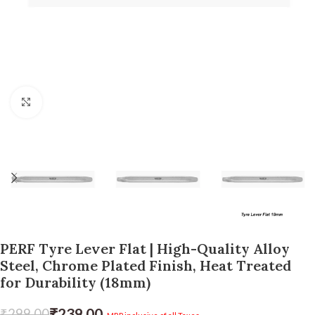
Click to enlarge
PERF Tyre Lever Flat | High-Quality Alloy
Steel, Chrome Plated Finish, Heat Treated
for Durability (18mm)
₹
239.00
₹
299.00