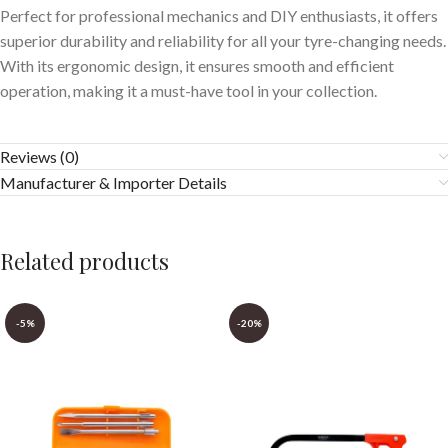
Perfect for professional mechanics and DIY enthusiasts, it offers
superior durability and reliability for all your tyre-changing needs.
With its ergonomic design, it ensures smooth and efficient
operation, making it a must-have tool in your collection.
Reviews (0)
Manufacturer & Importer Details
Related products
-5%
-20%